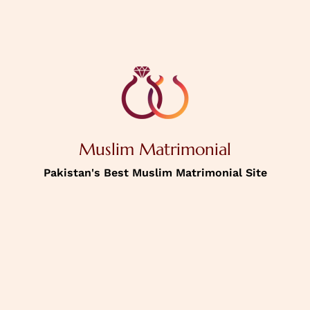
Muslim Matrimonial
Pakistan's Best Muslim Matrimonial Site