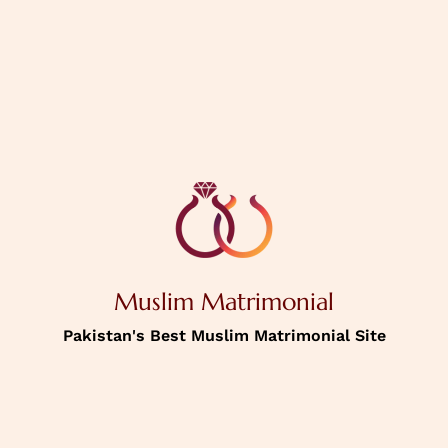
PREVIOUS
NEXT
House Status
Personal
Information
Muslim Matrimonial
Income
Pakistan's Best Muslim Matrimonial Site
Password
Confirm Password
Picture