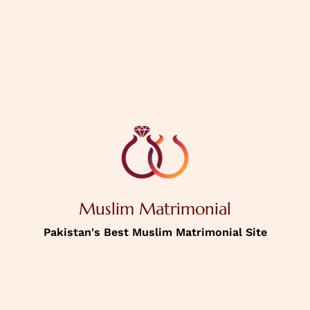
PREVIOUS
NEXT
House Status
Personal
Information
Muslim Matrimonial
Income
Pakistan's Best Muslim Matrimonial Site
Password
Confirm Password
Picture