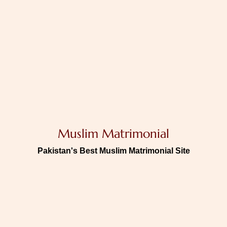
PREVIOUS
NEXT
House Status
Personal
Muslim Matrimonial
Information
Pakistan's Best Muslim Matrimonial Site
Income
Password
Confirm Password
Picture