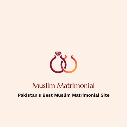
PREVIOUS
NEXT
House Status
Personal
Information
Muslim Matrimonial
Income
Pakistan's Best Muslim Matrimonial Site
Password
Confirm Password
Picture