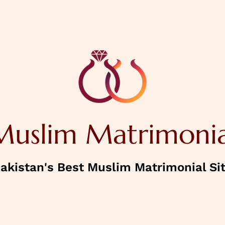
NEXT
House Status
Muslim Matrimonia
Confirm Password
akistan's Best Muslim Matrimonial Si
NEXT