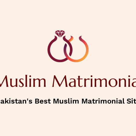
NEXT
House Status
Muslim Matrimonia
Confirm Password
akistan's Best Muslim Matrimonial Si
NEXT